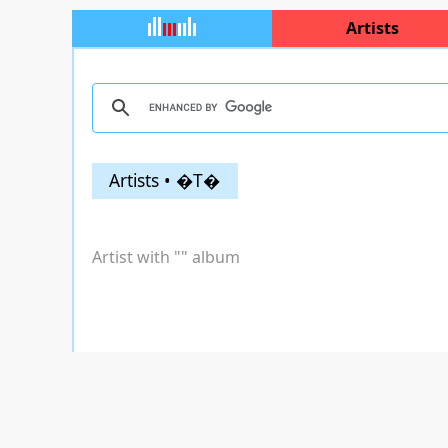
Artists
Artists • �T�
Artist with "
" album