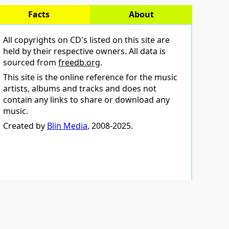
Facts
About
All copyrights on CD's listed on this site are
held by their respective owners. All data is
sourced from
freedb.org
.
This site is the online reference for the music
artists, albums and tracks and does not
contain any links to share or download any
music.
Created by
Blin Media
, 2008-2025.