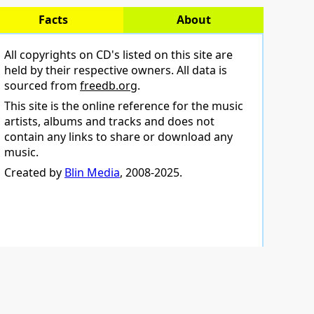
Facts
About
All copyrights on CD's listed on this site are
held by their respective owners. All data is
sourced from
freedb.org
.
This site is the online reference for the music
artists, albums and tracks and does not
contain any links to share or download any
music.
Created by
Blin Media
, 2008-2025.