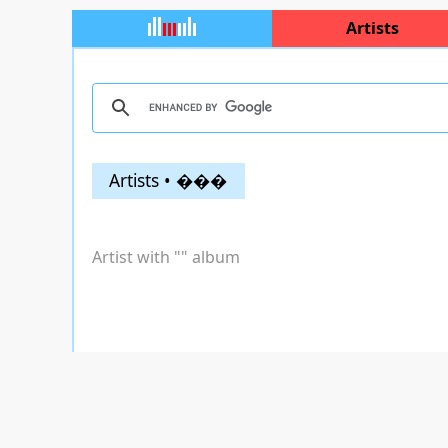
Artists
Artists • ���
Artist with "
" album