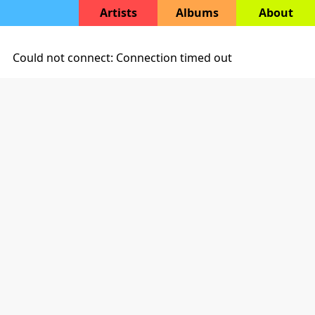
Artists
Albums
About
Could not connect: Connection timed out