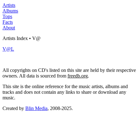
Artists
Albums
Tops
Facts
About
Artists Index • V@
V@L
All copyrights on CD's listed on this site are held by their respective
owners. All data is sourced from
freedb.org
.
This site is the online reference for the music artists, albums and
tracks and does not contain any links to share or download any
music.
Created by
Blin Media
, 2008-2025.