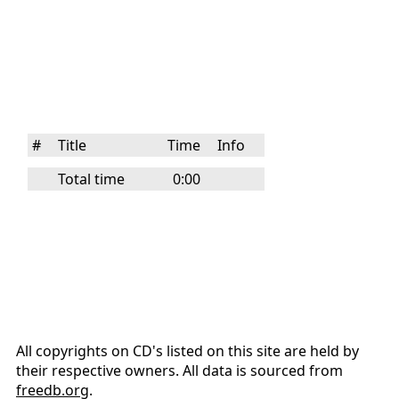
#
Title
Time
Info
Total time
0:00
All copyrights on CD's listed on this site are held by
their respective owners. All data is sourced from
freedb.org
.