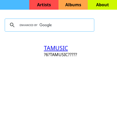
Artists
Albums
About
TAMUSIC
?6?TAMUSIC?????