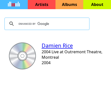
Artists
Albums
About
Damien Rice
2004 Live at Outremont Theatre,
Montreal
2004