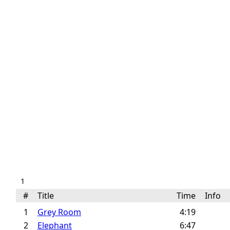
1
#
Title
Time
Info
1
Grey Room
4:19
2
Elephant
6:47