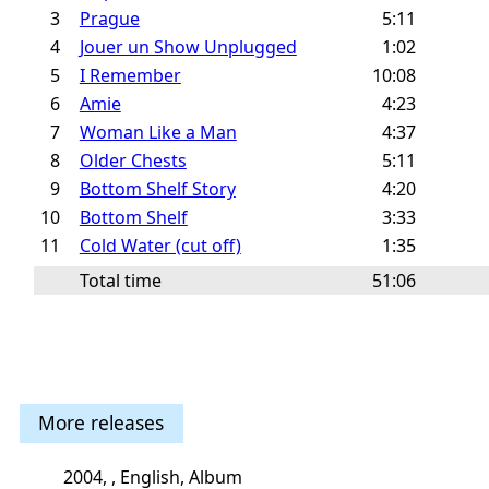
3
Prague
5:11
4
Jouer un Show Unplugged
1:02
5
I Remember
10:08
6
Amie
4:23
7
Woman Like a Man
4:37
8
Older Chests
5:11
9
Bottom Shelf Story
4:20
10
Bottom Shelf
3:33
11
Cold Water (cut off)
1:35
Total time
51:06
More releases
2004, , English, Album