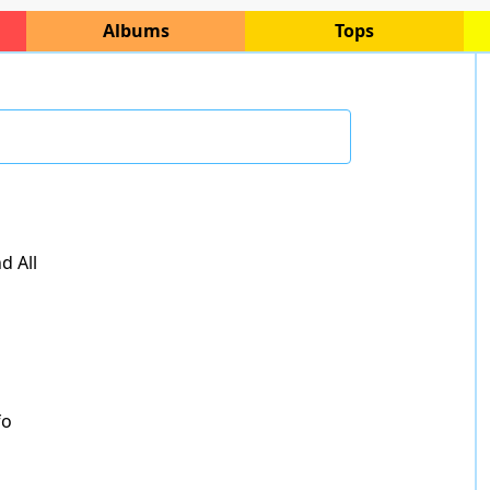
Albums
Tops
d All
fo