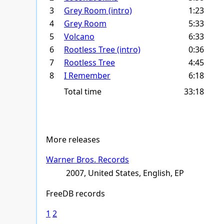
3
Grey Room (intro)
1:23
4
Grey Room
5:33
5
Volcano
6:33
6
Rootless Tree (intro)
0:36
7
Rootless Tree
4:45
8
I Remember
6:18
Total time
33:18
More releases
Warner Bros. Records
2007, United States, English, EP
FreeDB records
1
2