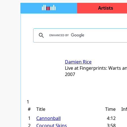
Artists
Damien Rice
Live at Fingerprints: Warts an
2007
1
#
Title
Time
In
1
Cannonball
4:12
2
Coconut Skins
3:58