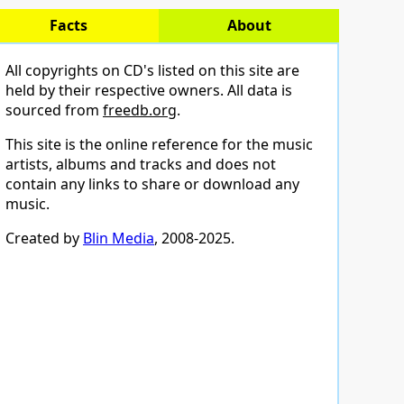
Facts
About
All copyrights on CD's listed on this site are
held by their respective owners. All data is
sourced from
freedb.org
.
This site is the online reference for the music
artists, albums and tracks and does not
contain any links to share or download any
music.
Created by
Blin Media
, 2008-2025.